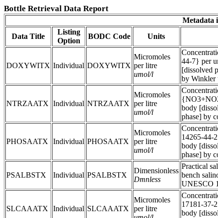
Bottle Retrieval Data Report
Metadata i
Listing
Data Title
BODC Code
Units
Option
Concentrat
Micromoles
44-7} per u
DOXYWITX
Individual
DOXYWITX
per litre
[dissolved p
umol/l
by Winkler t
Concentratio
Micromoles
{NO3+NO2} 
NTRZAATX
Individual
NTRZAATX
per litre
body [dissol
umol/l
phase] by c
Concentrat
Micromoles
14265-44-2}
PHOSAATX
Individual
PHOSAATX
per litre
body [dissol
umol/l
phase] by c
Practical sa
Dimensionless
PSALBSTX
Individual
PSALBSTX
bench salin
Dmnless
UNESCO 19
Concentrati
Micromoles
17181-37-2}
SLCAAATX
Individual
SLCAAATX
per litre
body [dissol
umol/l