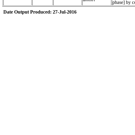
phase] by c
Date Output Produced: 27-Jul-2016